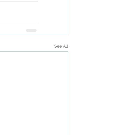
See All