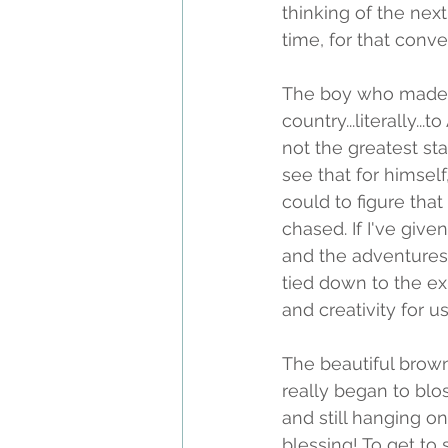
thinking of the next
time, for that conve
The boy who made 
country...literally..
not the greatest sta
see that for himself
could to figure that
chased. If I've give
and the adventures 
tied down to the ex
and creativity for u
The beautiful brow
really began to bl
and still hanging on
blessing! To get to