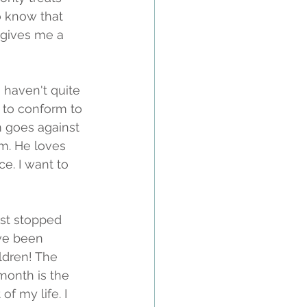
o know that 
s gives me a 
 haven't quite 
s to conform to 
 goes against 
im. He loves 
e. I want to 
ust stopped 
've been 
ldren! The 
month is the 
f my life. I 