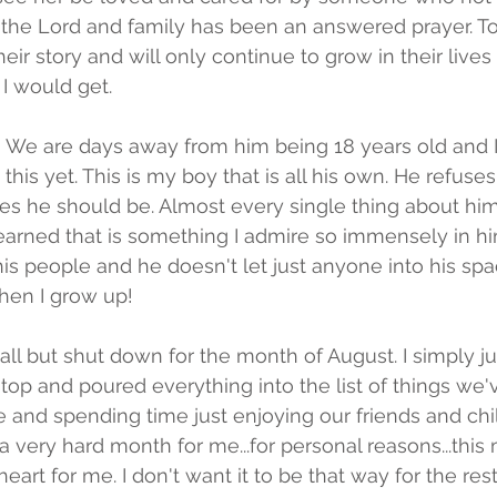
 the Lord and family has been an answered prayer. T
their story and will only continue to grow in their live
I would get. 
 We are days away from him being 18 years old and I
his yet. This is my boy that is all his own. He refuse
es he should be. Almost every single thing about him
 learned that is something I admire so immensely in h
is people and he doesn't let just anyone into his spac
hen I grow up!
ll but shut down for the month of August. I simply j
stop and poured everything into the list of things we
 and spending time just enjoying our friends and chi
 very hard month for me...for personal reasons...this 
art for me. I don't want it to be that way for the rest o