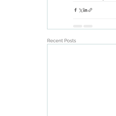
Recent Posts