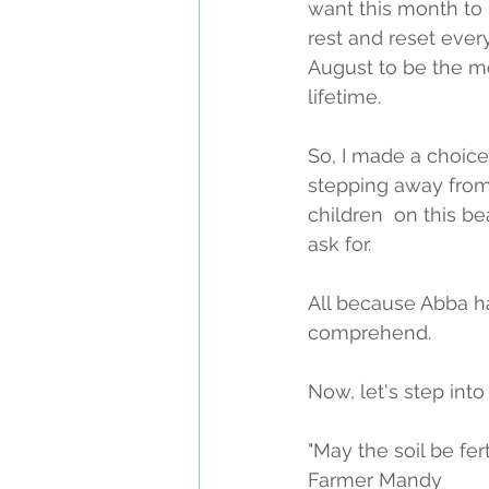
want this month to 
rest and reset ever
August to be the mo
lifetime. 
So, I made a choice.
stepping away from
children  on this b
ask for.
All because Abba h
comprehend. 
Now, let's step into f
"May the soil be fer
Farmer Mandy