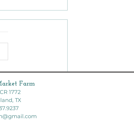
er Garden | Zone 8B | Texas
are we planting this
h?
Market Farm
CR 1772
land, TX
37.9237
rm@gmail.com