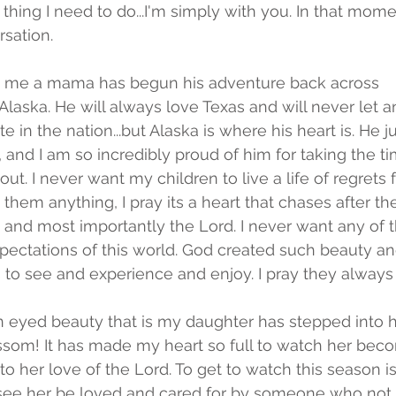
 thing I need to do...I'm simply with you. In that momen
rsation. 
me a mama has begun his adventure back across 
.to Alaska. He will always love Texas and will never let a
te in the nation...but Alaska is where his heart is. He 
, and I am so incredibly proud of him for taking the t
 out. I never want my children to live a life of regrets
n them anything, I pray its a heart that chases after 
and most importantly the Lord. I never want any of 
pectations of this world. God created such beauty an
s to see and experience and enjoy. I pray they always d
n eyed beauty that is my daughter has stepped into 
ossom! It has made my heart so full to watch her be
to her love of the Lord. To get to watch this season i
 see her be loved and cared for by someone who not o