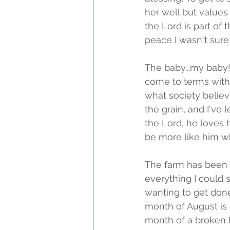
her well but values
the Lord is part of 
peace I wasn't sure 
The baby...my baby!
come to terms with t
what society believ
the grain, and I've
the Lord, he loves h
be more like him w
The farm has been a
everything I could 
wanting to get done
month of August is a
month of a broken he