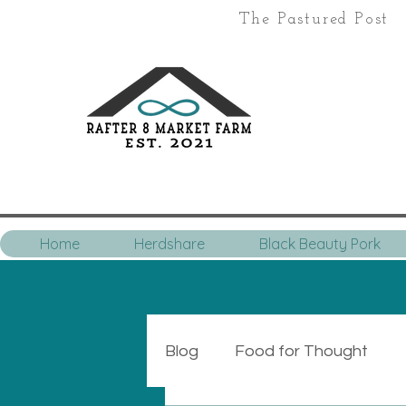
The Pastured Post
Home
Herdshare
Black Beauty Pork
Blog
Food for Thought