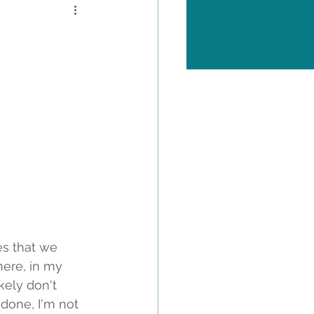
es that we 
ere, in my 
kely don't 
done, I'm not 