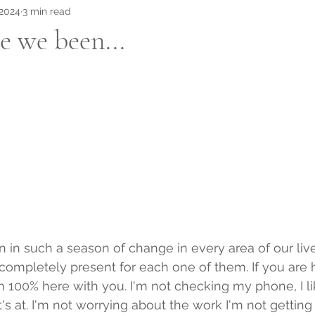
 2024
3 min read
 we been...
 in such a season of change in every area of our liv
ompletely present for each one of them. If you are h
 100% here with you. I'm not checking my phone, I li
s at. I'm not worrying about the work I'm not getting 