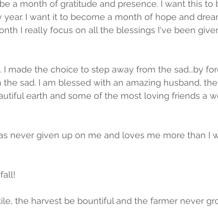
be a month of gratitude and presence. I want this to
y year. I want it to become a month of hope and dream
nth I really focus on all the blessings I've been give
 I made the choice to step away from the sad...by force.
 the sad. I am blessed with an amazing husband, the
eautiful earth and some of the most loving friends a
as never given up on me and loves me more than I wi
all!  
tile, the harvest be bountiful and the farmer never gr