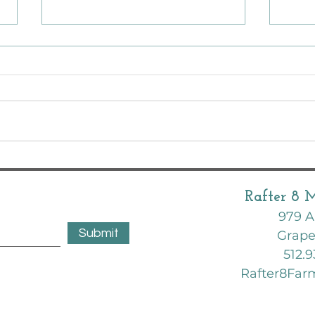
Octob
What 
mont
February Garden | Zone 8B | Texas
Rafter 8 
979 A
Submit
Grape
512.9
Rafter8Fa