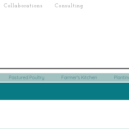
Collaborations
Consulting
Pastured Poultry
Farmer's Kitchen
Planti