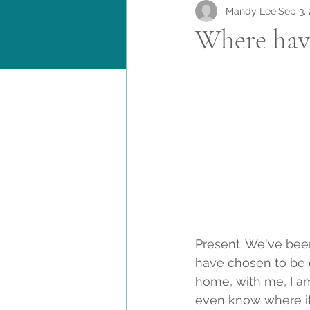
Mandy Lee
Sep 3,
Where have
Present. We've been
have chosen to be c
home, with me, I am
even know where it'