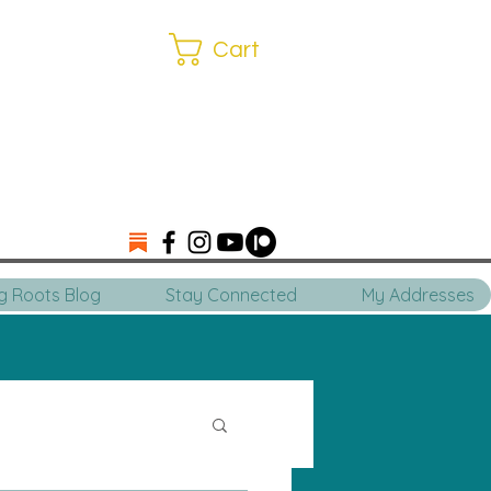
Cart
ng Roots Blog
Stay Connected
My Addresses