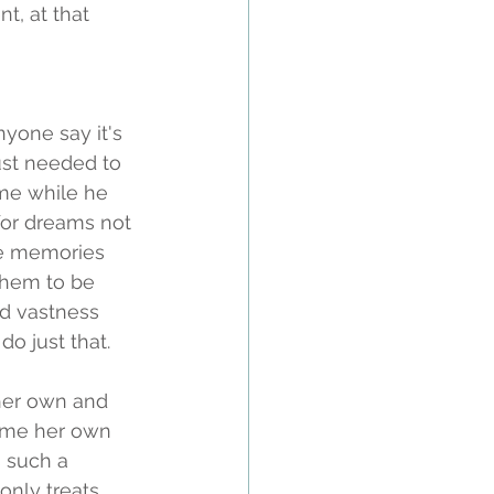
t, at that 
nyone say it's 
just needed to 
ime while he 
 for dreams not 
the memories 
them to be 
d vastness 
o just that. 
her own and 
come her own 
s such a 
nly treats 