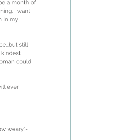
 be a month of 
ing. I want 
n in my 
..but still 
 kindest 
 woman could 
ll ever 
ow weary."-