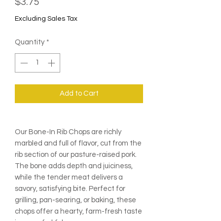
Price
$3.75
Excluding Sales Tax
Quantity
*
Add to Cart
Our Bone-In Rib Chops are richly
marbled and full of flavor, cut from the
rib section of our pasture-raised pork.
The bone adds depth and juiciness,
while the tender meat delivers a
savory, satisfying bite. Perfect for
grilling, pan-searing, or baking, these
chops offer a hearty, farm-fresh taste