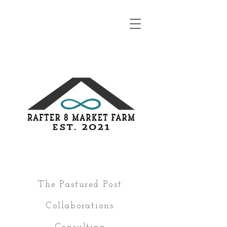
The Pastured Post
Collaborations