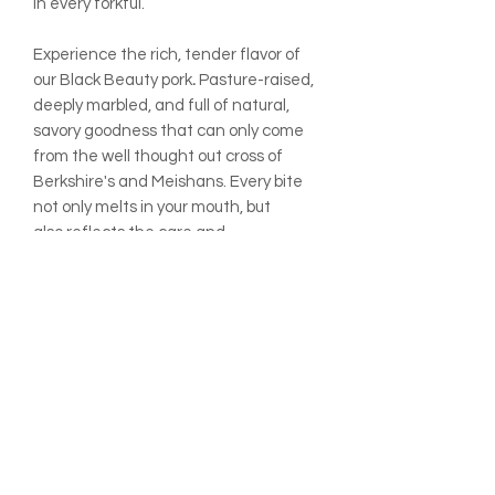
in every forkful.
Experience the rich, tender flavor of
our Black
Beauty
pork
.
Pasture-raised,
deeply marbled, and full of natural,
savory goodness that can only come
from the well thought out cross of
Berkshire's and Meishans. Every bite
not only melts in your mouth, but
also reflects the care and
regenerative practices at Rafter 8
Market Farm, turning meals into
memorable moments.
Single chop per package. Flat price.
ADDITIONAL INFO:
All prices are listed per pound