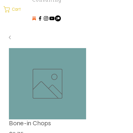
Consulting
Cart
Bone-in Chops