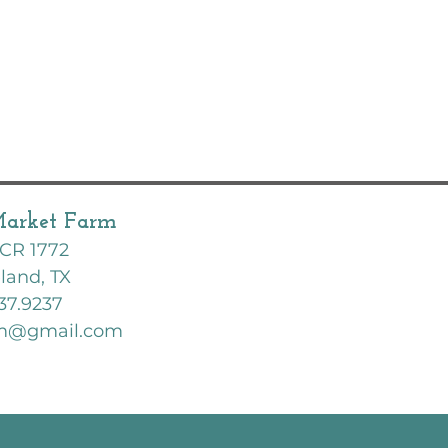
Market Farm
CR 1772
land, TX
37.9237
rm@gmail.com