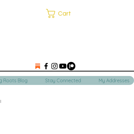
Cart
ng Roots Blog
Stay Connected
My Addresses
l