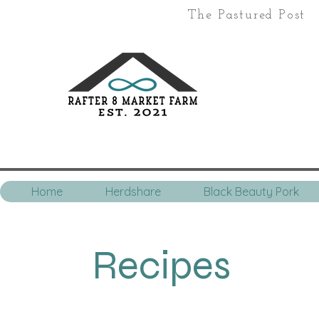
The Pastured Post
Home
Herdshare
Black Beauty Pork
Recipes