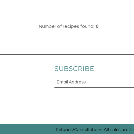
Number of recipes found:
0
SUBSCRIBE
Refunds/Cancellations-All sales are fin