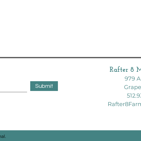
Rafter 8 
979 A
Submit
Grape
512.9
Rafter8Fa
al.