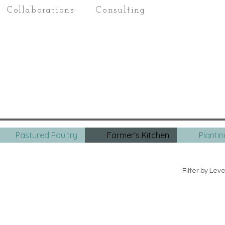
Collaborations
Consulting
Pastured Poultry
Farmer's Kitchen
Planti
Filter by Leve