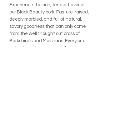
Experience the rich, tender flavor of
our Black
Beauty
pork
.
Pasture-raised,
deeply marbled, and full of natural,
savory goodness that can only come
from the well thought out cross of
Berkshire's and Meishans. Every bite
not only melts in your mouth, but
also reflects the care and
regenerative practices at Rafter 8
Market Farm, turning meals into
memorable moments.
ADDITIONAL INFO:
All prices are listed per pound
unless otherwise noted.
Final prices may vary slightly based
on the exact weight of your order.
Your total will be adjusted at