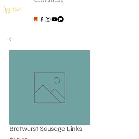
Consulting
Cart
Bratwurst Sausage Links