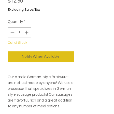
Price
$12.50
Excluding Sales Tax
Quantity
*
Out of Stock
Notify When Available
Our classic German-style Bratwurst
are not just made by anyone! We use a
processor that specializes in German
style sausage products! Our sausages
are flavorful, rich and a great addition
to any number of meal options.