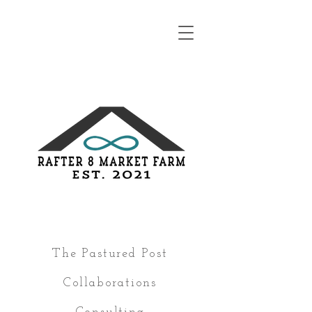
The Pastured Post
Collaborations