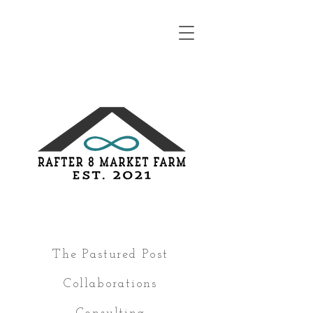
The Pastured Post
Collaborations