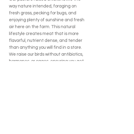
way nature intended, foraging on
fresh grass, pecking for bugs, and
enjoying plenty of sunshine and fresh
air here on the farm. This natural
lifestyle creates meat that is more
flavorful, nutrient dense, and tender
than anything you will find in a store.
We raise our birds without antibiotics,
hormones, or cages, ensuring you get
pure, wholesome chicken you can feel
good about feeding your family.
Price shown is per lb. and will be
adjusted for weight.
ADDITIONAL INFO:
All prices are listed per pound