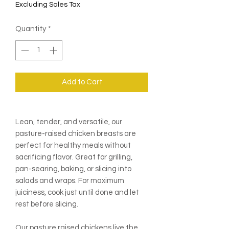
Excluding Sales Tax
Quantity
*
Add to Cart
Lean, tender, and versatile, our
pasture-raised chicken breasts are
perfect for healthy meals without
sacrificing flavor. Great for grilling,
pan-searing, baking, or slicing into
salads and wraps. For maximum
juiciness, cook just until done and let
rest before slicing.
Our pasture raised chickens live the