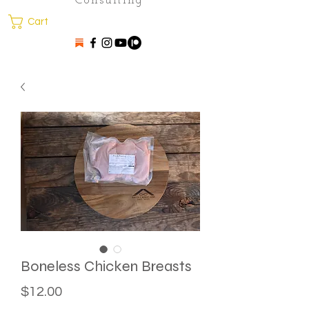
Consulting
Cart
Boneless Chicken Breasts
Price
$12.00