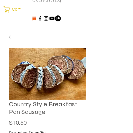
Consulting
Cart
Country Style Breakfast
Pan Sausage
Price
$10.50