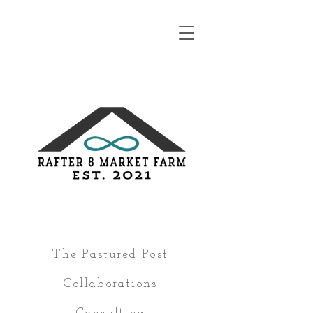
The Pastured Post
Collaborations