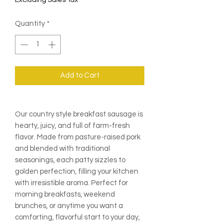
Excluding Sales Tax
Quantity
*
Add to Cart
Our country style breakfast sausage is
hearty, juicy, and full of farm-fresh
flavor. Made from pasture-raised pork
and blended with traditional
seasonings, each patty sizzles to
golden perfection, filling your kitchen
with irresistible aroma. Perfect for
morning breakfasts, weekend
brunches, or anytime you want a
comforting, flavorful start to your day,