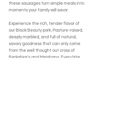
these sausages turn simple meals into
moments your family will savor.
Experience the rich, tender flavor of
our Black
Beauty
pork
.
Pasture-raised,
deeply marbled, and full of natural,
savory goodness that can only come
from the well thought out cross of
Berkshire's and Meishans. Every bite
not only melts in your mouth, but
also reflects the care and
regenerative practices at Rafter 8
Market Farm, turning meals into
memorable moments.
ADDITIONAL INFO:
All prices are listed per pound
unless otherwise noted.