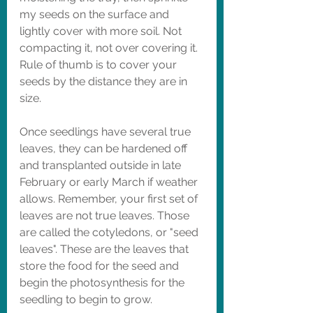
my seeds on the surface and 
lightly cover with more soil. Not 
compacting it, not over covering it. 
Rule of thumb is to cover your 
seeds by the distance they are in 
size. 
Once seedlings have several true 
leaves, they can be hardened off 
and transplanted outside in late 
February or early March if weather 
allows. Remember, your first set of 
leaves are not true leaves. Those 
are called the cotyledons, or "seed 
leaves". These are the leaves that 
store the food for the seed and 
begin the photosynthesis for the 
seedling to begin to grow. 