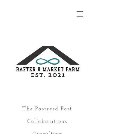
The Pastured Post
Collaborations