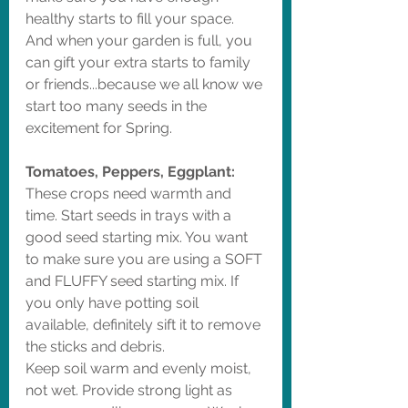
healthy starts to fill your space. 
And when your garden is full, you 
can gift your extra starts to family 
or friends...because we all know we 
start too many seeds in the 
excitement for Spring. 
Tomatoes, Peppers, Eggplant: 
These crops need warmth and 
time. Start seeds in trays with a 
good seed starting mix. You want 
to make sure you are using a SOFT 
and FLUFFY seed starting mix. If 
you only have potting soil 
available, definitely sift it to remove 
the sticks and debris. 
Keep soil warm and evenly moist, 
not wet. Provide strong light as 