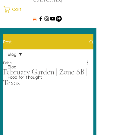
Consulting
Cart
Post
Blog
Feb 1
Blog
February Garden | Zone 8B |
Food for Thought
Texas