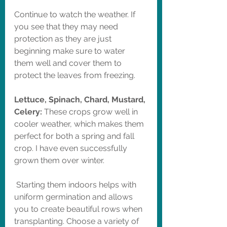
Continue to watch the weather. If 
you see that they may need 
protection as they are just 
beginning make sure to water 
them well and cover them to 
protect the leaves from freezing. 
Lettuce, Spinach, Chard, Mustard, 
Celery: 
These crops grow well in 
cooler weather, which makes them 
perfect for both a spring and fall 
crop. I have even successfully 
grown them over winter. 
 Starting them indoors helps with 
uniform germination and allows 
you to create beautiful rows when 
transplanting. Choose a variety of 