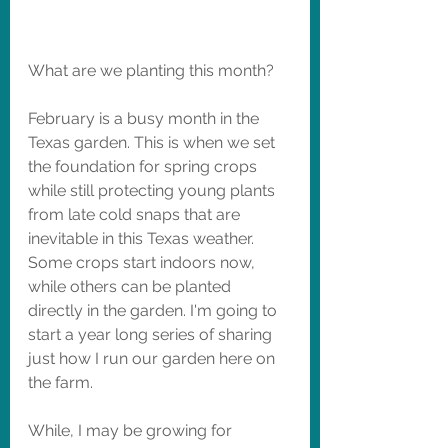
What are we planting this month?
February is a busy month in the 
Texas garden. This is when we set 
the foundation for spring crops 
while still protecting young plants 
from late cold snaps that are 
inevitable in this Texas weather. 
Some crops start indoors now, 
while others can be planted 
directly in the garden. I'm going to 
start a year long series of sharing 
just how I run our garden here on 
the farm. 
While, I may be growing for 