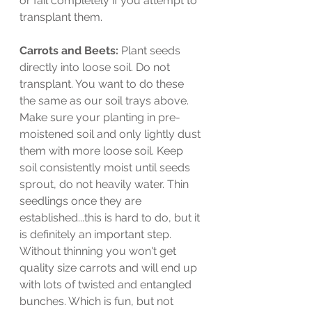
or fail completely if you attempt to 
transplant them. 
Carrots and Beets: 
Plant seeds 
directly into loose soil. Do not 
transplant. You want to do these 
the same as our soil trays above. 
Make sure your planting in pre-
moistened soil and only lightly dust 
them with more loose soil. Keep 
soil consistently moist until seeds 
sprout, do not heavily water. Thin 
seedlings once they are 
established...this is hard to do, but it 
is definitely an important step. 
Without thinning you won't get 
quality size carrots and will end up 
with lots of twisted and entangled 
bunches. Which is fun, but not 