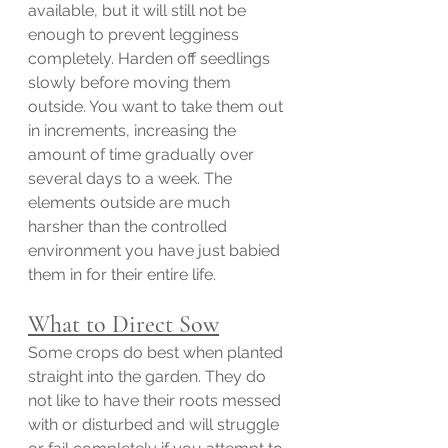
available, but it will still not be 
enough to prevent legginess 
completely. Harden off seedlings 
slowly before moving them 
outside. You want to take them out 
in increments, increasing the 
amount of time gradually over 
several days to a week. The 
elements outside are much 
harsher than the controlled 
environment you have just babied 
them in for their entire life. 
What to Direct Sow
Some crops do best when planted 
straight into the garden. They do 
not like to have their roots messed 
with or disturbed and will struggle 