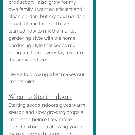
production, I also grow for my 
own family. I want an efficient and 
clean garden, but my soul needs a 
beautiful one too. So I have 
learned how to mix the market 
gardening style with the home 
gardening style that keeps me 
going out there everyday...even in 
the snow and ice. 
Here's to growing what makes our 
heart smile!
What to Start Indoors
Starting seeds indoors gives warm 
season and slow growing crops a 
head start before they move 
outside while also allowing you to 
make sure you have enough 