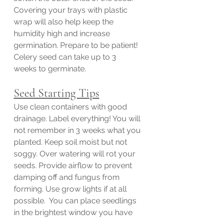
Covering your trays with plastic 
wrap will also help keep the 
humidity high and increase 
germination. Prepare to be patient! 
Celery seed can take up to 3 
weeks to germinate. 
Seed Starting Tips
Use clean containers with good 
drainage. Label everything! You will 
not remember in 3 weeks what you 
planted. Keep soil moist but not 
soggy. Over watering will rot your 
seeds. Provide airflow to prevent 
damping off and fungus from 
forming. Use grow lights if at all 
possible.  You can place seedlings 
in the brightest window you have 