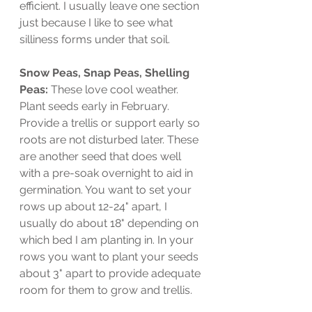
efficient. I usually leave one section 
just because I like to see what 
silliness forms under that soil. 
Snow Peas, Snap Peas, Shelling 
Peas: 
These love cool weather. 
Plant seeds early in February. 
Provide a trellis or support early so 
roots are not disturbed later. These 
are another seed that does well 
with a pre-soak overnight to aid in 
germination. You want to set your 
rows up about 12-24" apart, I 
usually do about 18" depending on 
which bed I am planting in. In your 
rows you want to plant your seeds 
about 3" apart to provide adequate 
room for them to grow and trellis. 