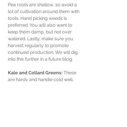
Pea roots are shallow, so avoid a 
lot of cultivation around them with 
tools. Hand picking weeds is 
preferred. You will also want to 
keep them damp, but not over 
watered. Lastly, make sure you 
harvest regularly to promote 
continued production. We will dig 
into this further in a future blog. 
Kale and Collard Greens: 
These 
are hardy and handle cold well. 
Seeds can be planted directly in 
prepared beds spaced 18"-24" 
apart.  You want to keep them well 
watered and watch for germination 
in approximately 7-10 days. Thin 
plants as they grow for better 