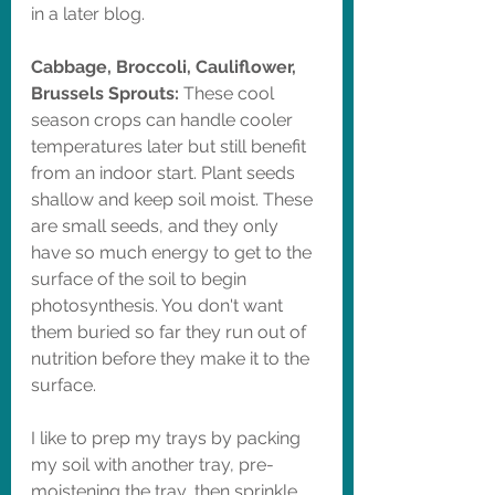
in a later blog. 
Cabbage, Broccoli, Cauliflower, 
Brussels Sprouts: 
These cool 
season crops can handle cooler 
temperatures later but still benefit 
from an indoor start. Plant seeds 
shallow and keep soil moist. These 
are small seeds, and they only 
have so much energy to get to the 
surface of the soil to begin 
photosynthesis. You don't want 
them buried so far they run out of 
nutrition before they make it to the 
surface. 
I like to prep my trays by packing 
my soil with another tray, pre-
moistening the tray, then sprinkle 