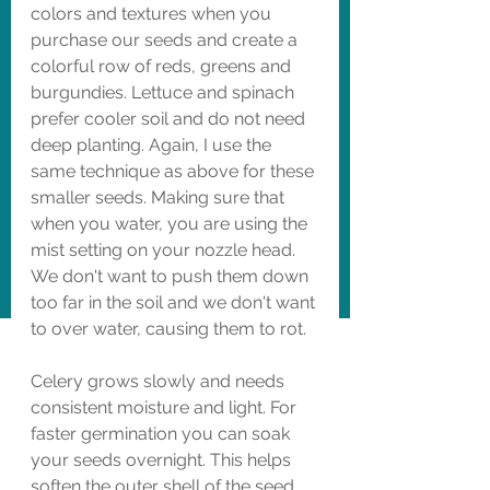
colors and textures when you 
purchase our seeds and create a 
colorful row of reds, greens and 
burgundies. Lettuce and spinach 
prefer cooler soil and do not need 
deep planting. Again, I use the 
same technique as above for these 
smaller seeds. Making sure that 
when you water, you are using the 
mist setting on your nozzle head. 
We don't want to push them down 
too far in the soil and we don't want 
to over water, causing them to rot. 
Celery grows slowly and needs 
consistent moisture and light. For 
faster germination you can soak 
your seeds overnight. This helps 
soften the outer shell of the seed. 