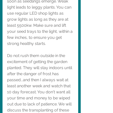
soon as seedlings emerge. Weak 
light leads to leggy plants. You can 
use regular LED shop lights as 
grow lights as long as they are at 
least 5500kw. Make sure and lift 
your seed trays to the light, within a 
few inches, to ensure you get 
strong healthy starts. 
Do not rush them outside in the 
excitement of getting the garden 
planted. They will stay indoors until 
after the danger of frost has 
passed...and then I always wait at 
least another week and watch that 
10 day forecast. You don't want all 
your time and money to be wiped 
out due to lack of patience. We will 
discuss the transplanting of these 