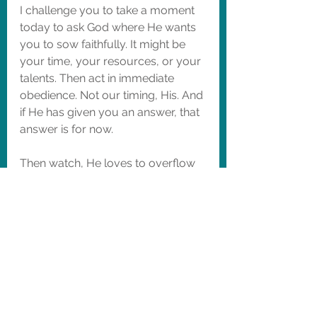
I challenge you to take a moment 
today to ask God where He wants 
you to sow faithfully. It might be 
your time, your resources, or your 
talents. Then act in immediate 
obedience. Not our timing, His. And 
if He has given you an answer, that 
answer is for now.  
Then watch, He loves to overflow 
your life with blessings when you 
trust Him.
May the soil be fertile, the harvest 
be bountiful and the farmer never 
grow weary. 
~Farmer Mandy