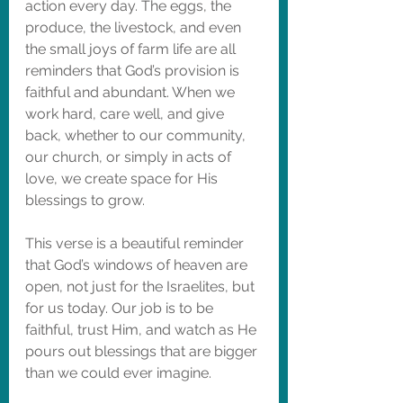
action every day. The eggs, the 
produce, the livestock, and even 
the small joys of farm life are all 
reminders that God’s provision is 
faithful and abundant. When we 
work hard, care well, and give 
back, whether to our community, 
our church, or simply in acts of 
love, we create space for His 
blessings to grow.
This verse is a beautiful reminder 
that God’s windows of heaven are 
open, not just for the Israelites, but 
for us today. Our job is to be 
faithful, trust Him, and watch as He 
pours out blessings that are bigger 
than we could ever imagine.