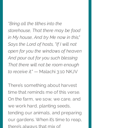
"Bring all the tithes into the 
storehouse, That there may be food 
in My house, And try Me now in this," 
Says the Lord of hosts, "If I will not 
open for you the windows of heaven 
And pour out for you such blessing 
That there will not be room enough 
to receive it."
 — Malachi 3:10 NKJV
There’s something about harvest 
time that reminds me of this verse. 
On the farm, we sow, we care, and 
we work hard, planting seeds, 
tending our animals, and preparing 
our gardens. When it’s time to reap, 
there’s always that mix of 