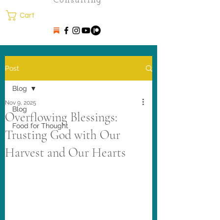
Consulting
Cart
Post
Blog
Nov 9, 2025
Blog
Overflowing Blessings:
Food for Thought
Trusting God with Our
Harvest and Our Hearts