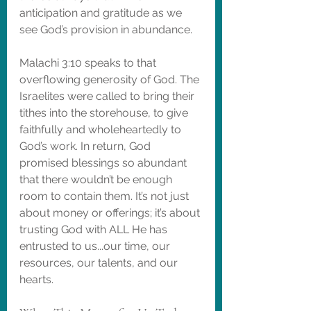
anticipation and gratitude as we 
see God’s provision in abundance.
Malachi 3:10 speaks to that 
overflowing generosity of God. The 
Israelites were called to bring their 
tithes into the storehouse, to give 
faithfully and wholeheartedly to 
God’s work. In return, God 
promised blessings so abundant 
that there wouldn’t be enough 
room to contain them. It’s not just 
about money or offerings; it’s about 
trusting God with ALL He has 
entrusted to us...our time, our 
resources, our talents, and our 
hearts.