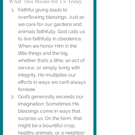
What This Means for Us Today
Faithful giving leads to 
overflowing blessings. Just as 
we care for our gardens and 
animals faithfully, God calls us 
to live faithfully in obedience. 
When we honor Him in the 
little things and the big, 
whether that’s a tithe, an act of 
service, or simply living with 
integrity, He multiplies our 
efforts in ways we can’t always 
foresee.
God’s generosity exceeds our 
imagination. Sometimes His 
blessings come in ways that 
surprise us. On the farm, that 
might be a bountiful crop, 
healthy animals, or a neighbor 