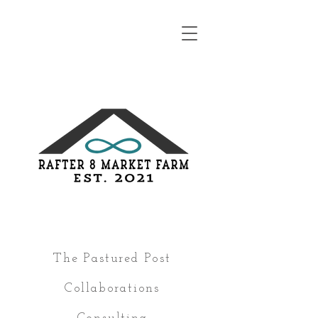
The Pastured Post
Collaborations