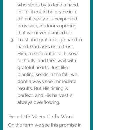
who stops by to lend a hand. 
In life, it could be peace in a 
difficult season, unexpected 
provision, or doors opening 
that we never planned for.
Trust and gratitude go hand in 
hand. God asks us to trust 
Him, to step out in faith, sow 
faithfully, and then wait with 
grateful hearts. Just like 
planting seeds in the fall, we 
don’t always see immediate 
results. But His timing is 
perfect, and His harvest is 
always overflowing.
Farm Life Meets God’s Word
On the farm we see this promise in 