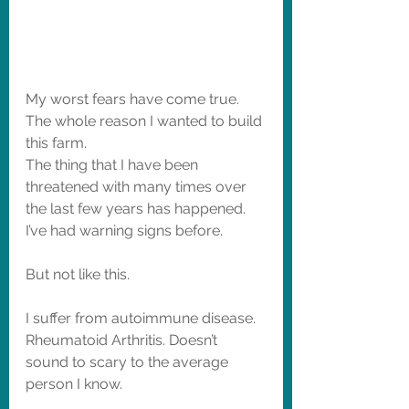
My worst fears have come true. 
The whole reason I wanted to build 
this farm. 
The thing that I have been 
threatened with many times over 
the last few years has happened. 
I’ve had warning signs before. 
But not like this.  
I suffer from autoimmune disease. 
Rheumatoid Arthritis. Doesn’t 
sound to scary to the average 
person I know. 