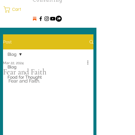
Consulting
Cart
Post
Blog
Mar 22, 2024
Blog
Fear and Faith
Food for Thought
Fear and Faith. 