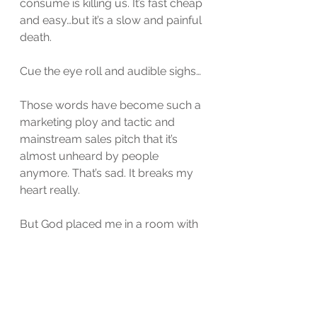
consume is killing us. It’s fast cheap 
and easy…but it’s a slow and painful 
death. 
Cue the eye roll and audible sighs…
Those words have become such a 
marketing ploy and tactic and 
mainstream sales pitch that it’s 
almost unheard by people 
anymore. That’s sad. It breaks my 
heart really. 
But God placed me in a room with 
a doctor that believes in that very 
thing so much that that’s where he 
is starting this battle at. 
Taking care of myself so that I can 