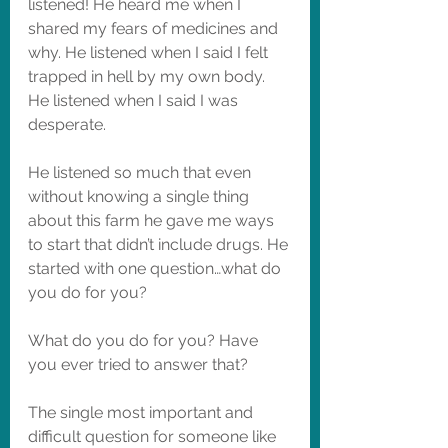
listened! He heard me when I 
shared my fears of medicines and 
why. He listened when I said I felt 
trapped in hell by my own body. 
He listened when I said I was 
desperate. 
He listened so much that even 
without knowing a single thing 
about this farm he gave me ways 
to start that didn’t include drugs. He 
started with one question…what do 
you do for you? 
What do you do for you? Have 
you ever tried to answer that? 
The single most important and 
difficult question for someone like 