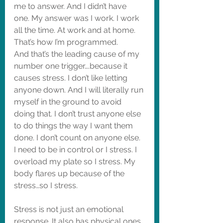
me to answer. And I didn’t have 
one. My answer was I work. I work 
all the time. At work and at home. 
That’s how I’m programmed. 
And that’s the leading cause of my 
number one trigger….because it 
causes stress. I don’t like letting 
anyone down. And I will literally run 
myself in the ground to avoid 
doing that. I don’t trust anyone else 
to do things the way I want them 
done. I don’t count on anyone else. 
I need to be in control or I stress. I 
overload my plate so I stress. My 
body flares up because of the 
stress…so I stress. 
Stress is not just an emotional 
response. It also has physical ones. 