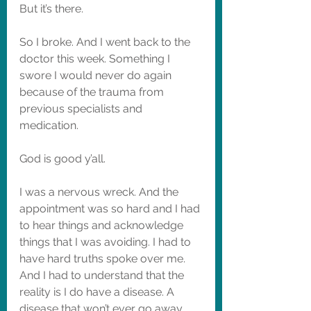
But it’s there. 
So I broke. And I went back to the 
doctor this week. Something I 
swore I would never do again 
because of the trauma from 
previous specialists and 
medication. 
God is good y’all. 
I was a nervous wreck. And the 
appointment was so hard and I had 
to hear things and acknowledge 
things that I was avoiding. I had to 
have hard truths spoke over me. 
And I had to understand that the 
reality is I do have a disease. A 
disease that won’t ever go away. 