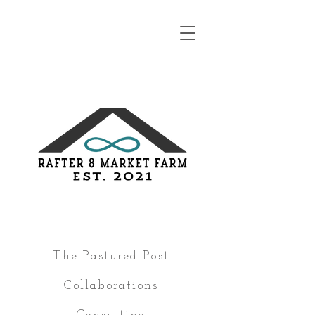
The Pastured Post
Collaborations