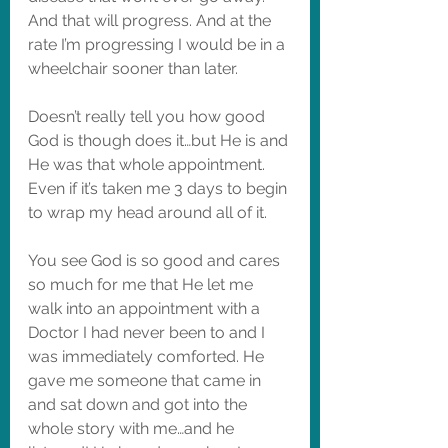
And that will progress. And at the 
rate I’m progressing I would be in a 
wheelchair sooner than later. 
Doesn’t really tell you how good 
God is though does it…but He is and 
He was that whole appointment. 
Even if it’s taken me 3 days to begin 
to wrap my head around all of it. 
You see God is so good and cares 
so much for me that He let me 
walk into an appointment with a 
Doctor I had never been to and I 
was immediately comforted. He 
gave me someone that came in 
and sat down and got into the 
whole story with me…and he 