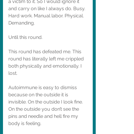
a victim to it. So I would ignore it 
and carry on like I always do. Busy. 
Hard work. Manual labor. Physical. 
Demanding. 
Until this round. 
This round has defeated me. This 
round has literally left me crippled 
both physically and emotionally. I 
lost. 
Autoimmune is easy to dismiss 
because on the outside it is 
invisible. On the outside I look fine. 
On the outside you don’t see the 
pins and needle and hell fire my 
body is feeling. 