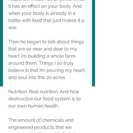
It has an effect on your body. And 
when your body is already in a 
battle with itself that just makes it a 
war. 
Then he began to talk about things 
that are so near and dear to my 
heart I’m building a whole farm 
around them. Things I so truly 
believe in that I’m pouring my heart 
and soul into this 20 acres. 
Nutrition. Real nutrition. And how 
destructive our food system is to 
our own human health. 
The amount of chemicals and 
engineered products that we 