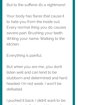
But to the sufferer…it’s a nightmare! 
Your body has flares that cause it 
to hate you from the inside out. 
Every normal thing you do causes 
severe pain. Brushing your teeth. 
Writing your name. Walking to the 
kitchen. 
Everything is painful. 
But when you are me….you don’t 
listen well and can tend to be 
stubborn and determined and hard 
headed. I'm not weak. I won't be 
defeated. 
I pushed it back. I didn’t want to be 