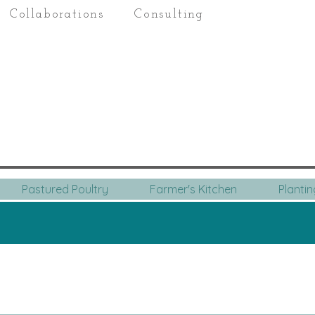
Collaborations
Consulting
Pastured Poultry
Farmer's Kitchen
Planti