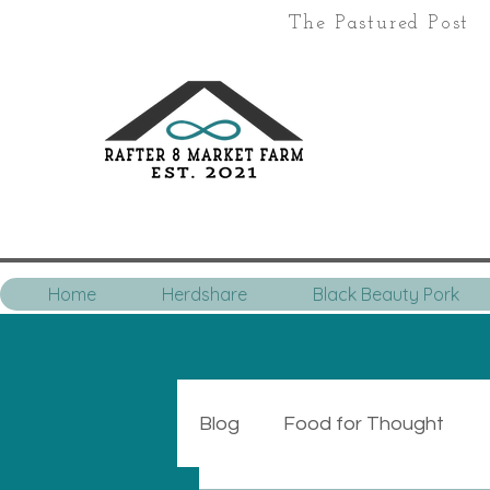
The Pastured Post
Home
Herdshare
Black Beauty Pork
Blog
Food for Thought