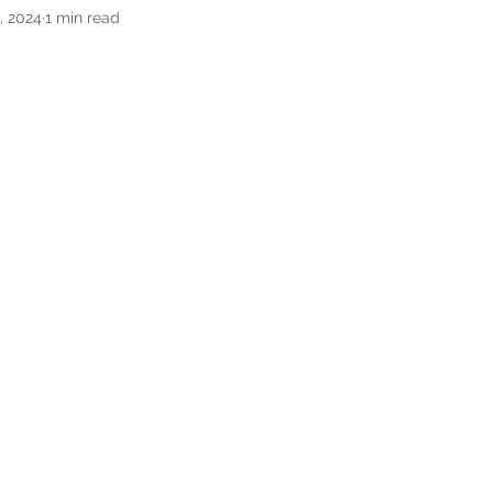
, 2024
1 min read