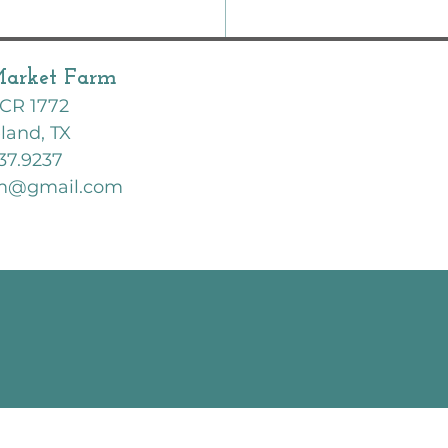
Market Farm
CR 1772
land, TX
37.9237
rm@gmail.com