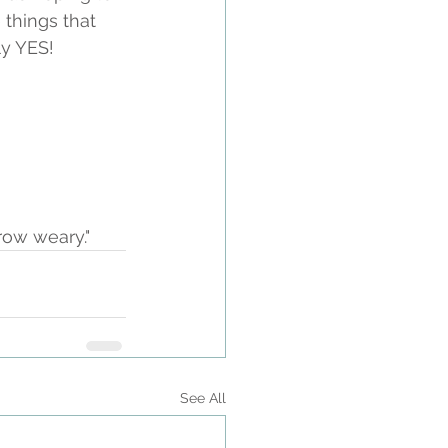
 things that 
y YES! 
row weary."
See All