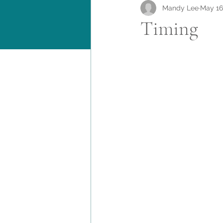
Mandy Lee
May 16
Timing