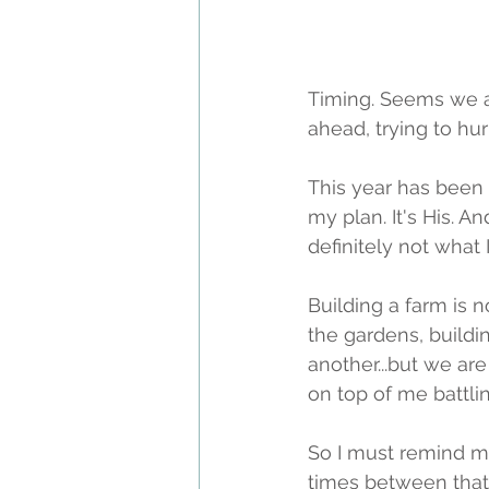
Timing. Seems we are
ahead, trying to hu
This year has been a 
my plan. It's His. A
definitely not what
Building a farm is n
the gardens, buildi
another...but we ar
on top of me battl
So I must remind m
times between that 