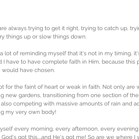
 always trying to get it right, trying to catch up, tryi
rry things up or slow things down. 
lot of reminding myself that it's not in my timing, it's 
nd I have to have complete faith in Him, because this 
 I would have chosen. 
ot for the faint of heart or weak in faith. Not only are
ng new gardens, transitioning from one section of the
e also competing with massive amounts of rain and ad
ing my very own body!
yself every morning, every afternoon, every evenin
God's got this....and He's got me! So are we where I 