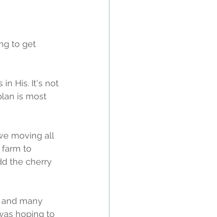
ng to get 
in His. It's not 
plan is most 
 we moving all 
 farm to 
d the cherry 
g and many 
was hoping to 