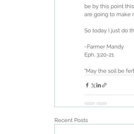
be by this point this
are going to make 
So today I just do th
~Farmer Mandy
Eph. 3:20-21
"May the soil be fer
Recent Posts