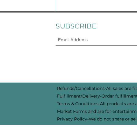
and protection is just as
important as feeding. We are
moving out of winter and pre
SUBSCRIBE
Refunds/Cancellations-All sales are fin
Fulfillment/Delivery-Order fulfillment
Terms & Conditions-All products are a
Market Farms and are for entertainme
Privacy Policy-We do not share or sel