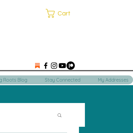
Cart
ng Roots Blog
Stay Connected
My Addresses