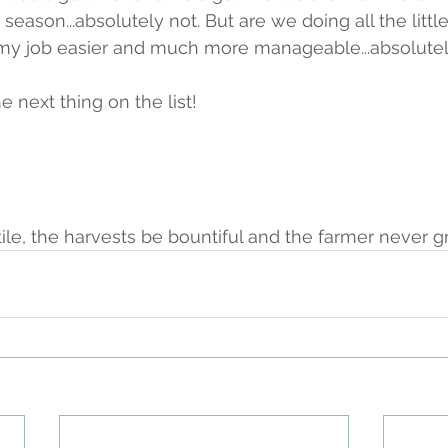
 season...absolutely not. But are we doing all the little
my job easier and much more manageable...absolutel
e next thing on the list! 
tile, the harvests be bountiful and the farmer never g