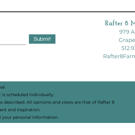
February Garden | Zone 8B | Texas
Rafter 8 
979 A
Submit
Grape
512.9
Rafter8Fa
al.
 is scheduled individually.
s described. All opinions and views are that of Rafter 8
nt and inspiration.
l your personal information.